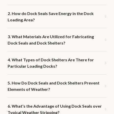
2. How do Dock Seals Save Energy in the Dock
Loading Area?
3. What Materials Are Utilized for Fabricating
Dock Seals and Dock Shelters?
4. What Types of Dock Shelters Are There for
Particular Loading Docks?
5. How Do Dock Seals and Dock Shelters Prevent
Elements of Weather?
6. What's the Advantage of Using Dock Seals over
Typical Weather Stripping?