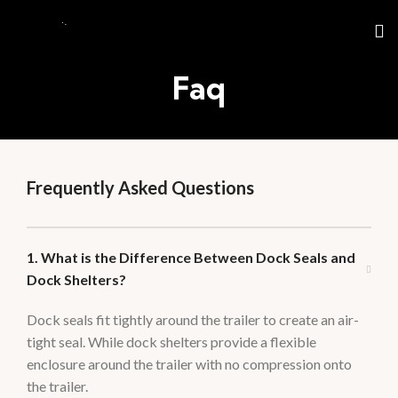
Faq
Frequently Asked Questions
1. What is the Difference Between Dock Seals and
Dock Shelters?
Dock seals fit tightly around the trailer to create an air-
tight seal. While dock shelters provide a flexible
enclosure around the trailer with no compression onto
the trailer.