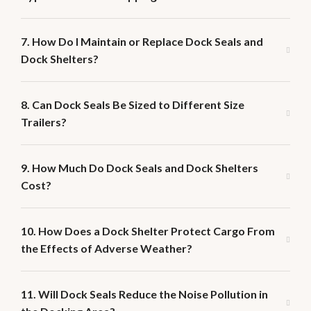
7. How Do I Maintain or Replace Dock Seals and
Dock Shelters?
8. Can Dock Seals Be Sized to Different Size
Trailers?
9. How Much Do Dock Seals and Dock Shelters
Cost?
10. How Does a Dock Shelter Protect Cargo From
the Effects of Adverse Weather?
11. Will Dock Seals Reduce the Noise Pollution in