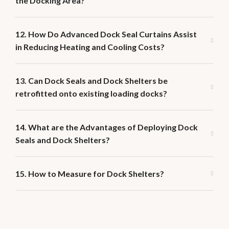
the Docking Area?
12. How Do Advanced Dock Seal Curtains Assist
in Reducing Heating and Cooling Costs?
13. Can Dock Seals and Dock Shelters be
retrofitted onto existing loading docks?
14. What are the Advantages of Deploying Dock
Seals and Dock Shelters?
15. How to Measure for Dock Shelters?