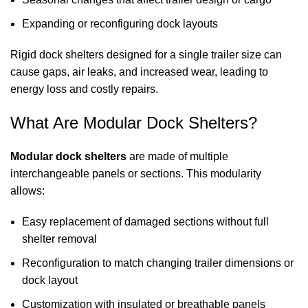
Expanding or reconfiguring dock layouts
Rigid
dock shelters
designed for a single trailer size can
cause gaps, air leaks, and increased wear, leading to
energy loss and costly repairs.
What Are Modular Dock Shelters?
Modular
dock shelters
are made of multiple
interchangeable panels or sections. This modularity
allows:
Easy replacement of damaged sections without full
shelter removal
Reconfiguration to match changing trailer dimensions or
dock layout
Customization with insulated or breathable panels