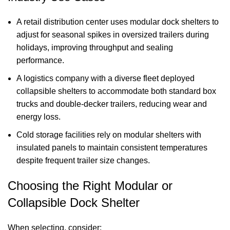
A retail distribution center uses modular
dock shelters
to
adjust for seasonal spikes in oversized trailers during
holidays, improving throughput and sealing
performance.
A logistics company with a diverse fleet deployed
collapsible shelters to accommodate both standard box
trucks and double-decker trailers, reducing wear and
energy loss.
Cold storage facilities rely on modular shelters with
insulated panels to maintain consistent temperatures
despite frequent trailer size changes.
Choosing the Right Modular or
Collapsible Dock Shelter
When selecting, consider: