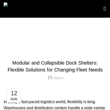
Blog
BLOGS
Modular and Collapsible Dock Shelters:
Flexible Solutions for Changing Fleet Needs
Admin
12
AUG
In today’s fast-paced logistics world, flexibility is king.
Warehouses and distribution centers handle a wide variety