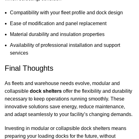
Compatibility with your fleet profile and dock design
Ease of modification and panel replacement
Material durability and insulation properties
Availability of professional installation and support
services
Final Thoughts
As fleets and warehouse needs evolve, modular and
collapsible
dock shelters
offer the flexibility and durability
necessary to keep operations running smoothly. These
innovative solutions save energy, reduce maintenance,
and adapt seamlessly to your facility’s changing demands.
Investing in modular or collapsible
dock shelters
means
preparing your loading docks for the future, without