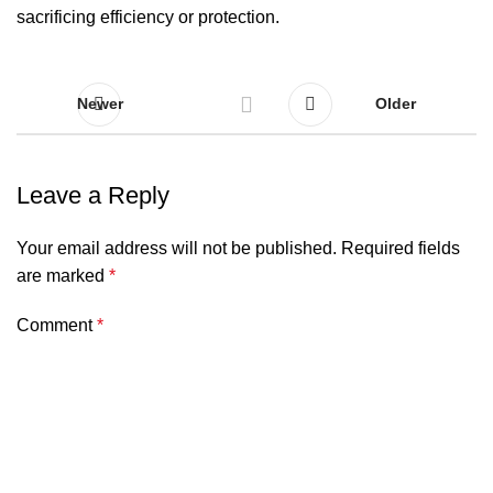
sacrificing efficiency or protection.
Newer
Older
Leave a Reply
Your email address will not be published.
Required fields
are marked
*
Comment
*