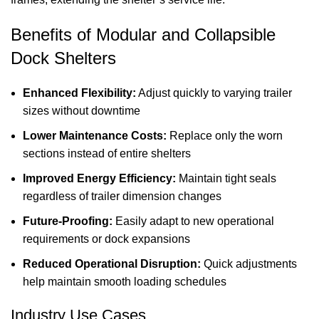
Benefits of Modular and Collapsible
Dock Shelters
Enhanced Flexibility:
Adjust quickly to varying trailer
sizes without downtime
Lower Maintenance Costs:
Replace only the worn
sections instead of entire shelters
Improved Energy Efficiency:
Maintain tight seals
regardless of trailer dimension changes
Future-Proofing:
Easily adapt to new operational
requirements or dock expansions
Reduced Operational Disruption:
Quick adjustments
help maintain smooth loading schedules
Industry Use Cases