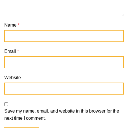
Name
*
Email
*
Website
Save my name, email, and website in this browser for the
next time I comment.