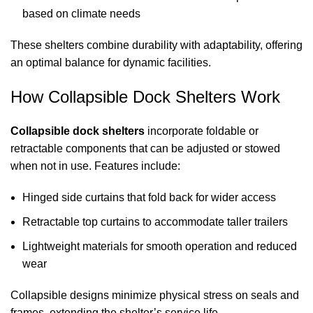
based on climate needs
These shelters combine durability with adaptability, offering
an optimal balance for dynamic facilities.
How Collapsible
Dock Shelters
Work
Collapsible
dock shelters
incorporate foldable or
retractable components that can be adjusted or stowed
when not in use. Features include:
Hinged side curtains that fold back for wider access
Retractable top curtains to accommodate taller trailers
Lightweight materials for smooth operation and reduced
wear
Collapsible designs minimize physical stress on seals and
frames, extending the shelter’s service life.