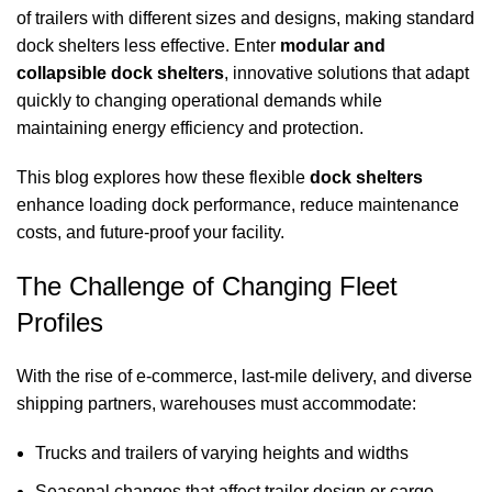
of trailers with different sizes and designs, making standard
dock shelters
less effective. Enter
modular and
collapsible
dock shelters
, innovative solutions that adapt
quickly to changing operational demands while
maintaining energy efficiency and protection.
This blog explores how these flexible
dock shelters
enhance loading dock performance, reduce maintenance
costs, and future-proof your facility.
The Challenge of Changing Fleet
Profiles
With the rise of e-commerce, last-mile delivery, and diverse
shipping partners, warehouses must accommodate:
Trucks and trailers of varying heights and widths
Seasonal changes that affect trailer design or cargo