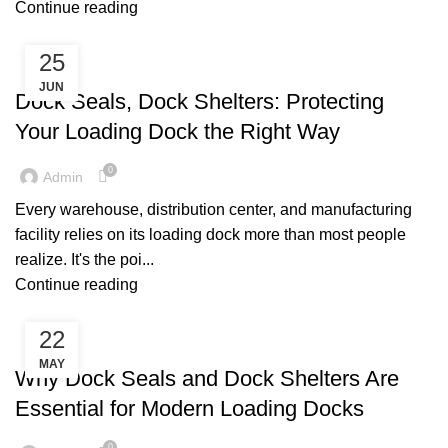
Continue reading
25
,
DOCK SEALS
DOCK SHELTERS
JUN
Dock Seals, Dock Shelters: Protecting
Your Loading Dock the Right Way
0
Admin
Every warehouse, distribution center, and manufacturing
facility relies on its loading dock more than most people
realize. It's the poi...
Continue reading
22
,
DOCK SEALS
DOCK SHELTERS
MAY
Why Dock Seals and Dock Shelters Are
Essential for Modern Loading Docks
0