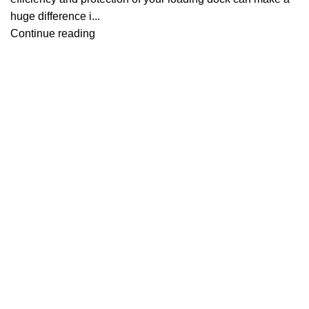
huge difference i...
Continue reading