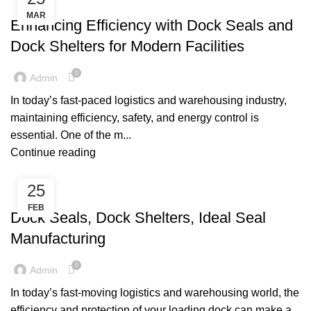
,
DOCK SEALS
DOCK SHELTERS
MAR
Enhancing Efficiency with Dock Seals and
Dock Shelters for Modern Facilities
0
Admin
In today’s fast-paced logistics and warehousing industry,
maintaining efficiency, safety, and energy control is
essential. One of the m...
Continue reading
25
DOCK SEALS
FEB
Dock Seals, Dock Shelters, Ideal Seal
Manufacturing
0
Admin
In today’s fast-moving logistics and warehousing world, the
efficiency and protection of your loading dock can make a