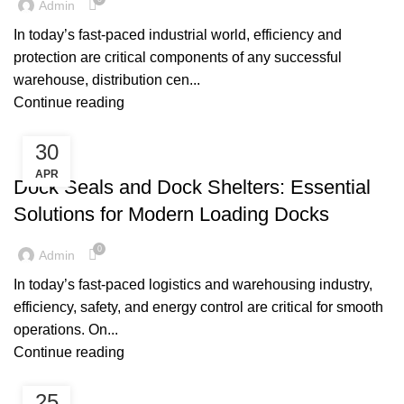
Admin
In today’s fast‑paced industrial world, efficiency and
protection are critical components of any successful
warehouse, distribution cen...
Continue reading
30
,
DOCK SEALS
DOCK SHELTERS
APR
Dock Seals and Dock Shelters: Essential
Solutions for Modern Loading Docks
0
Admin
In today’s fast-paced logistics and warehousing industry,
efficiency, safety, and energy control are critical for smooth
operations. On...
Continue reading
25