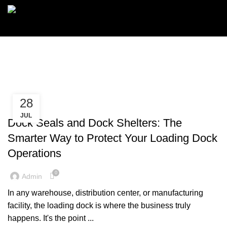
Menu
Dock Seals
28
,
DOCK SEALS
DOCK SHELTERS
JUL
Dock Seals and Dock Shelters: The
Smarter Way to Protect Your Loading Dock
Operations
0
Admin
In any warehouse, distribution center, or manufacturing
facility, the loading dock is where the business truly
happens. It's the point ...