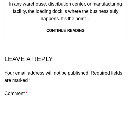
In any warehouse, distribution center, or manufacturing
facility, the loading dock is where the business truly
happens. It's the point ...
CONTINUE READING
LEAVE A REPLY
Your email address will not be published.
Required fields
are marked
*
Comment
*