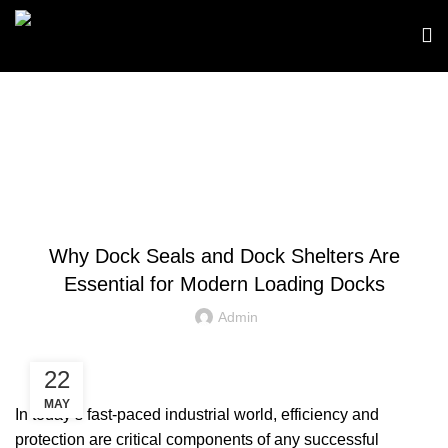
Blog
,
DOCK SEALS
DOCK SHELTERS
Why Dock Seals and Dock Shelters Are
Essential for Modern Loading Docks
Admin
22
MAY
In today’s fast‑paced industrial world, efficiency and
protection are critical components of any successful