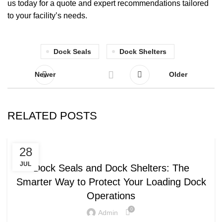
us today for a quote and expert recommendations tailored
to your facility’s needs.
Dock Seals
Dock Shelters
Newer
Older
RELATED POSTS
,
DOCK SEALS
DOCK SHELTERS
28
JUL
Dock Seals and Dock Shelters: The
Smarter Way to Protect Your Loading Dock
Operations
0
Admin