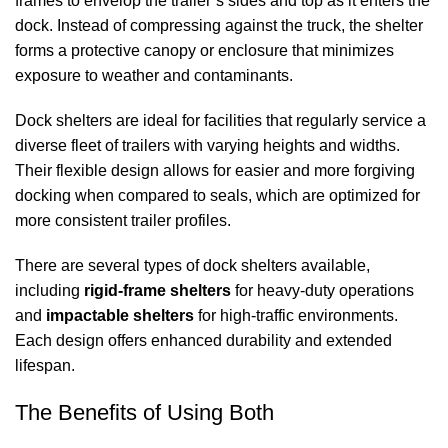
frames to envelop the trailer’s sides and top as it enters the
dock. Instead of compressing against the truck, the shelter
forms a protective canopy or enclosure that minimizes
exposure to weather and contaminants.
Dock shelters
are ideal for facilities that regularly service a
diverse fleet of trailers with varying heights and widths.
Their flexible design allows for easier and more forgiving
docking when compared to seals, which are optimized for
more consistent trailer profiles.
There are several types of
dock shelters
available,
including
rigid‑frame shelters
for heavy‑duty operations
and
impactable shelters
for high‑traffic environments.
Each design offers enhanced durability and extended
lifespan.
The Benefits of Using Both