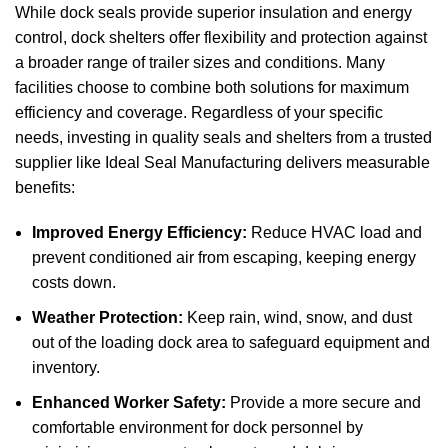
While
dock seals
provide superior insulation and energy
control,
dock shelters
offer flexibility and protection against
a broader range of trailer sizes and conditions. Many
facilities choose to combine both solutions for maximum
efficiency and coverage. Regardless of your specific
needs, investing in quality seals and shelters from a trusted
supplier like
Ideal Seal Manufacturing
delivers measurable
benefits:
Improved Energy Efficiency:
Reduce HVAC load and
prevent conditioned air from escaping, keeping energy
costs down.
Weather Protection:
Keep rain, wind, snow, and dust
out of the loading dock area to safeguard equipment and
inventory.
Enhanced Worker Safety:
Provide a more secure and
comfortable environment for dock personnel by