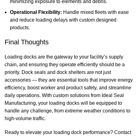
minimizing exposure to elements and debris.
Operational Flexibility:
Handle mixed fleets with ease
and reduce loading delays with custom designed
products.
Final Thoughts
Loading docks are the gateway to your facility’s supply
chain, and ensuring they operate efficiently should be a
priority.
Dock seals
and
dock shelters
are not just
accessories — they are essential tools that improve energy
efficiency, boost worker and product safety, and streamline
daily operations. With custom solutions from
Ideal Seal
Manufacturing
, your loading docks will be equipped to
handle any challenge, from extreme weather conditions to
high‑volume traffic.
Ready to elevate your loading dock performance? Contact