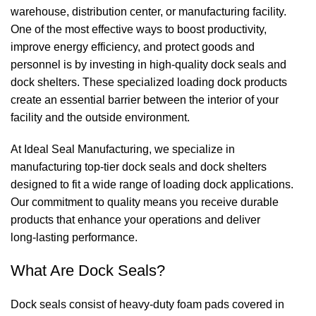
warehouse, distribution center, or manufacturing facility.
One of the most effective ways to boost productivity,
improve energy efficiency, and protect goods and
personnel is by investing in high‑quality
dock seals
and
dock shelters
. These specialized loading dock products
create an essential barrier between the interior of your
facility and the outside environment.
At
Ideal Seal Manufacturing
, we specialize in
manufacturing top‑tier
dock seals
and
dock shelters
designed to fit a wide range of loading dock applications.
Our commitment to quality means you receive durable
products that enhance your operations and deliver
long‑lasting performance.
What Are
Dock Seals
?
Dock seals
consist of heavy‑duty foam pads covered in