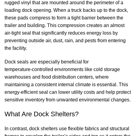
rugged vinyl that are mounted around the perimeter of a
loading dock opening. When a truck backs up to the dock,
these pads compress to form a tight barrier between the
trailer and building. This compression creates an almost
air‑tight seal that significantly reduces energy loss by
preventing outside air, dust, rain, and pests from entering
the facility.
Dock seals
are especially beneficial for
temperature‑controlled environments like cold storage
warehouses and food distribution centers, where
maintaining a consistent internal climate is essential. This
energy‑efficient seal can lower utility costs and help protect
sensitive inventory from unwanted environmental changes.
What Are
Dock Shelters
?
In contrast,
dock shelters
use flexible fabrics and structural