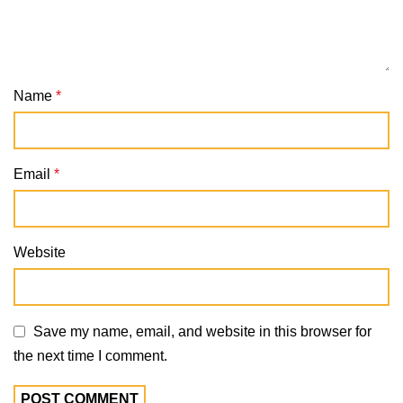
Name
*
Email
*
Website
Save my name, email, and website in this browser for
the next time I comment.