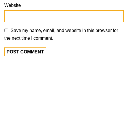
Website
Save my name, email, and website in this browser for
the next time I comment.