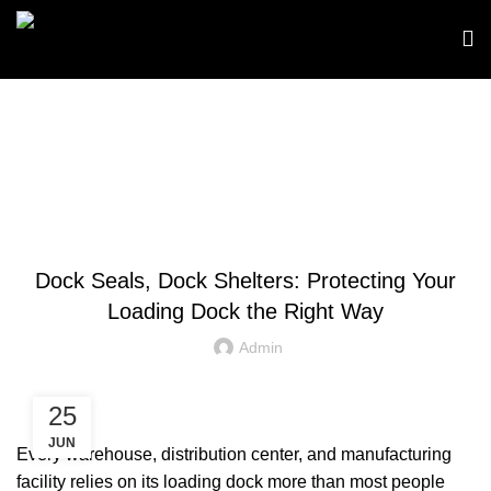
Blog
,
DOCK SEALS
DOCK SHELTERS
Dock Seals, Dock Shelters: Protecting Your
Loading Dock the Right Way
Admin
25
JUN
Every warehouse, distribution center, and manufacturing
facility relies on its loading dock more than most people