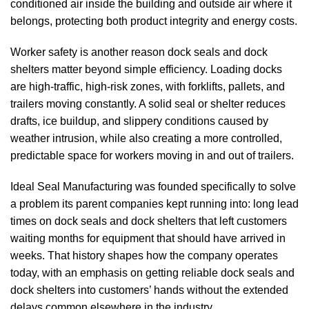
conditioned air inside the building and outside air where it
belongs, protecting both product integrity and energy costs.
Worker safety is another reason
dock seals
and
dock
shelters
matter beyond simple efficiency. Loading docks
are high-traffic, high-risk zones, with forklifts, pallets, and
trailers moving constantly. A solid seal or shelter reduces
drafts, ice buildup, and slippery conditions caused by
weather intrusion, while also creating a more controlled,
predictable space for workers moving in and out of trailers.
Ideal Seal Manufacturing
was founded specifically to solve
a problem its parent companies kept running into: long lead
times on
dock seals
and
dock shelters
that left customers
waiting months for equipment that should have arrived in
weeks. That history shapes how the company operates
today, with an emphasis on getting reliable
dock seals
and
dock shelters
into customers’ hands without the extended
delays common elsewhere in the industry.