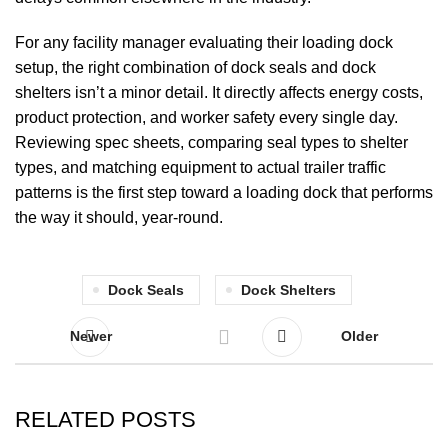
For any facility manager evaluating their loading dock
setup, the right combination of
dock seals
and
dock
shelters
isn’t a minor detail. It directly affects energy costs,
product protection, and worker safety every single day.
Reviewing spec sheets, comparing seal types to shelter
types, and matching equipment to actual trailer traffic
patterns is the first step toward a loading dock that performs
the way it should, year-round.
Dock Seals
Dock Shelters
Newer
Older
RELATED POSTS