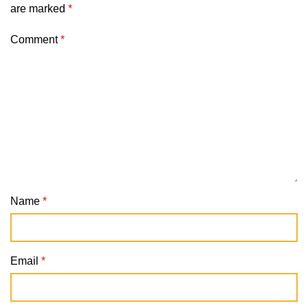
are marked
*
Comment
*
Name
*
Email
*