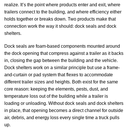
realize. It’s the point where products enter and exit, where
trailers connect to the building, and where efficiency either
holds together or breaks down. Two products make that
connection work the way it should:
dock seals
and
dock
shelters
.
Dock seals
are foam-based components mounted around
the dock opening that compress against a trailer as it backs
in, closing the gap between the building and the vehicle.
Dock shelters
work on a similar principle but use a frame-
and-curtain or pad system that flexes to accommodate
different trailer sizes and heights. Both exist for the same
core reason: keeping the elements, pests, dust, and
temperature loss out of the building while a trailer is
loading or unloading. Without
dock seals
and
dock shelters
in place, that opening becomes a direct channel for outside
air, debris, and energy loss every single time a truck pulls
up.