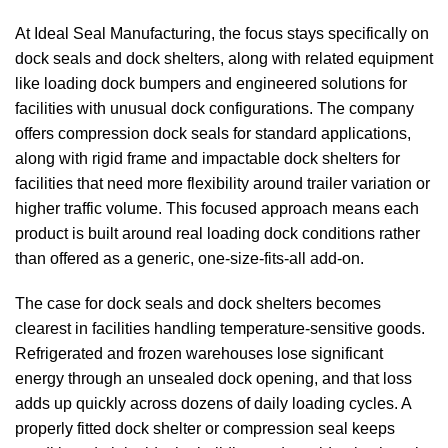
At
Ideal Seal Manufacturing
, the focus stays specifically on
dock seals
and
dock shelters
, along with related equipment
like loading dock bumpers and engineered solutions for
facilities with unusual dock configurations. The company
offers compression
dock seals
for standard applications,
along with rigid frame and impactable
dock shelters
for
facilities that need more flexibility around trailer variation or
higher traffic volume. This focused approach means each
product is built around real loading dock conditions rather
than offered as a generic, one-size-fits-all add-on.
The case for
dock seals
and
dock shelters
becomes
clearest in facilities handling temperature-sensitive goods.
Refrigerated and frozen warehouses lose significant
energy through an unsealed dock opening, and that loss
adds up quickly across dozens of daily loading cycles. A
properly fitted dock shelter or compression seal keeps