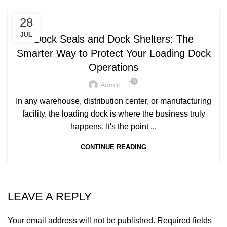
,
DOCK SEALS
DOCK SHELTERS
28
JUL
Dock Seals and Dock Shelters: The
Smarter Way to Protect Your Loading Dock
Operations
0
Admin
In any warehouse, distribution center, or manufacturing
facility, the loading dock is where the business truly
happens. It's the point ...
CONTINUE READING
LEAVE A REPLY
Your email address will not be published.
Required fields